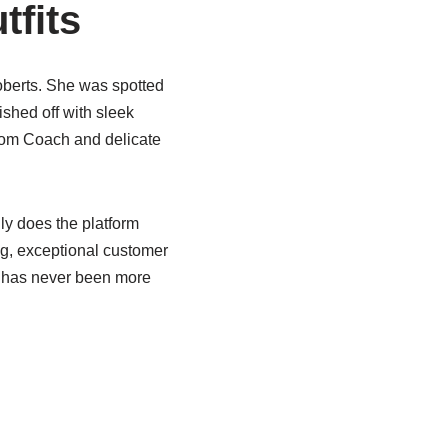
tfits
oberts. She was spotted
ished off with sleek
from Coach and delicate
y does the platform
ing, exceptional customer
ks has never been more