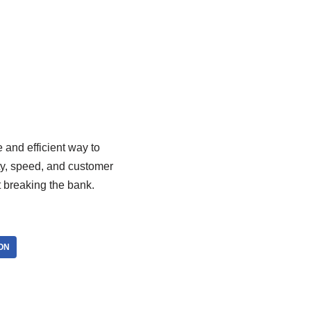
e and efficient way to
ity, speed, and customer
t breaking the bank.
ON