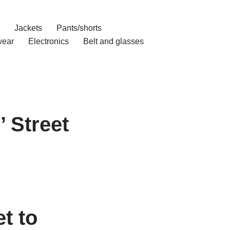
Jackets
Pants/shorts
ear
Electronics
Belt and glasses
 Street
t to