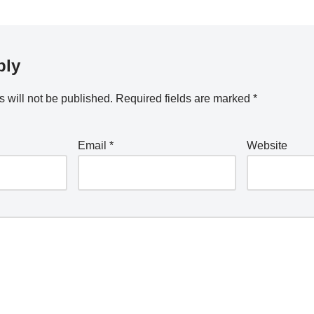
ply
 will not be published.
Required fields are marked
*
Email
*
Website