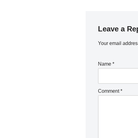
Leave a Re
Your email address
Name
*
Comment
*