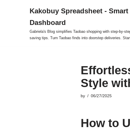
Kakobuy Spreadsheet - Smart
Skip
Dashboard
to
content
Gabriela's Blog simplifies Taobao shopping with step-by-ste
saving tips. Turn Taobao finds into doorstep deliveries. Star
Effortle
Style wi
by
06/27/2025
How to U