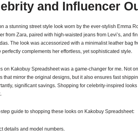
brity and Influencer Ou
on a stunning street style look worn by the ever-stylish Emma R
zer from Zara, paired with high-waisted jeans from Levi’s, and fin
das. The look was accessorized with a minimalist leather bag 
 perfectly complements her effortless, yet sophisticated style.
es on Kakobuy Spreadsheet was a game-changer for me. Not onl
as that mirror the original designs, but it also ensures fast shipp
tantly, significant savings. Shopping for celebrity-inspired loo
.
-step guide to shopping these looks on Kakobuy Spreadsheet:
t details and model numbers.