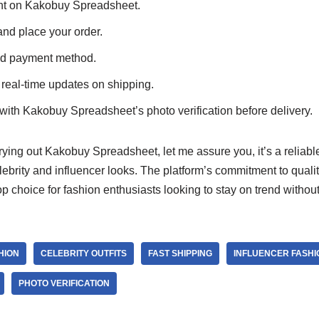
unt on Kakobuy Spreadsheet.
and place your order.
ed payment method.
 real-time updates on shipping.
with Kakobuy Spreadsheet’s photo verification before delivery.
trying out Kakobuy Spreadsheet, let me assure you, it’s a reliabl
elebrity and influencer looks. The platform’s commitment to qual
top choice for fashion enthusiasts looking to stay on trend withou
HION
CELEBRITY OUTFITS
FAST SHIPPING
INFLUENCER FASHI
PHOTO VERIFICATION