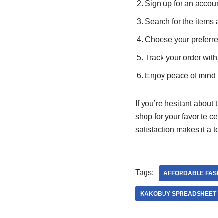
Sign up for an acco
Search for the items 
Choose your preferr
Track your order with
Enjoy peace of mind 
If you’re hesitant about 
shop for your favorite c
satisfaction makes it a 
Tags:
AFFORDABLE FAS
KAKOBUY SPREADSHEET