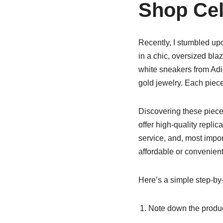
Shop Cele
Recently, I stumbled up
in a chic, oversized bla
white sneakers from Adi
gold jewelry. Each piece
Discovering these piec
offer high-quality replic
service, and, most impor
affordable or convenient
Here’s a simple step-by
Note down the produc