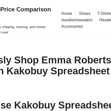
 Price Comparison
Home
Shoes
T-Shirts
hoodies/sweaters
Headw
Accessories
p shipping, tracking, and money-
t now!
ssly Shop Emma Roberts’
th Kakobuy Spreadsheet
se Kakobuy Spreadshee