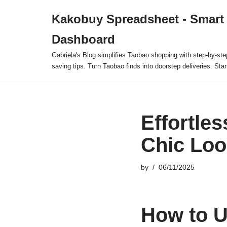
Kakobuy Spreadsheet - Smart
Skip
Dashboard
to
content
Gabriela's Blog simplifies Taobao shopping with step-by-ste
saving tips. Turn Taobao finds into doorstep deliveries. Star
Effortle
Chic Loo
by
06/11/2025
How to U