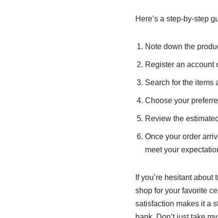
Here’s a step-by-step g
Note down the produc
Register an account
Search for the items 
Choose your preferr
Review the estimated
Once your order arriv
meet your expectatio
If you’re hesitant about 
shop for your favorite c
satisfaction makes it a 
bank. Don’t just take my