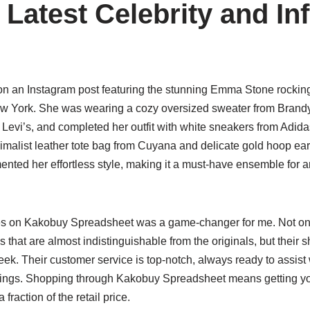
 Latest Celebrity and In
on an Instagram post featuring the stunning Emma Stone rocking
ew York. She was wearing a cozy oversized sweater from Brandy 
 Levi’s, and completed her outfit with white sneakers from Adid
imalist leather tote bag from Cuyana and delicate gold hoop ear
ented her effortless style, making it a must-have ensemble for 
es on Kakobuy Spreadsheet was a game-changer for me. Not onl
as that are almost indistinguishable from the originals, but their sh
week. Their customer service is top-notch, always ready to assist 
vings. Shopping through Kakobuy Spreadsheet means getting yo
 fraction of the retail price.