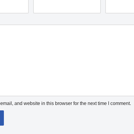
mail, and website in this browser for the next time I comment.