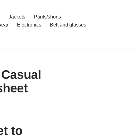
Jackets
Pants/shorts
ear
Electronics
Belt and glasses
 Casual
sheet
t to