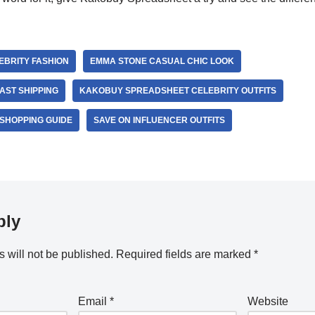
BRITY FASHION
EMMA STONE CASUAL CHIC LOOK
AST SHIPPING
KAKOBUY SPREADSHEET CELEBRITY OUTFITS
SHOPPING GUIDE
SAVE ON INFLUENCER OUTFITS
ply
 will not be published.
Required fields are marked
*
Email
*
Website