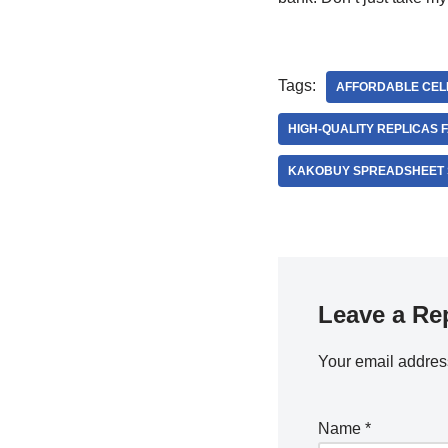
Tags:
AFFORDABLE CELE
HIGH-QUALITY REPLICAS F
KAKOBUY SPREADSHEET 
Leave a Re
Your email address
Name
*