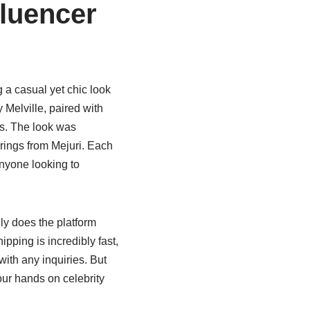
fluencer
 a casual yet chic look
Melville, paired with
as. The look was
rings from Mejuri. Each
anyone looking to
y does the platform
ipping is incredibly fast,
with any inquiries. But
ur hands on celebrity