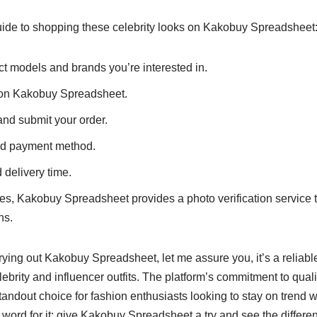
uide to shopping these celebrity looks on Kakobuy Spreadsheet
t models and brands you’re interested in.
 on Kakobuy Spreadsheet.
and submit your order.
ed payment method.
 delivery time.
es, Kakobuy Spreadsheet provides a photo verification service 
ns.
trying out Kakobuy Spreadsheet, let me assure you, it’s a reliabl
elebrity and influencer outfits. The platform’s commitment to qua
standout choice for fashion enthusiasts looking to stay on trend 
 word for it; give Kakobuy Spreadsheet a try and see the differen