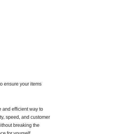
:
to ensure your items
e and efficient way to
lity, speed, and customer
without breaking the
ce for yourself.