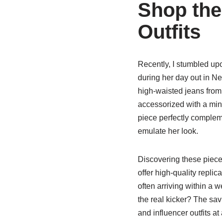
Shop the
Outfits
Recently, I stumbled up
during her day out in N
high-waisted jeans from
accessorized with a min
piece perfectly complem
emulate her look.
Discovering these piec
offer high-quality replic
often arriving within a 
the real kicker? The sa
and influencer outfits at a