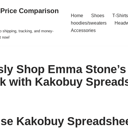
 Price Comparison
Home
Shoes
T-Shirts
hoodies/sweaters
Headw
Accessories
p shipping, tracking, and money-
t now!
ssly Shop Emma Stone’s
k with Kakobuy Spread
se Kakobuy Spreadshee