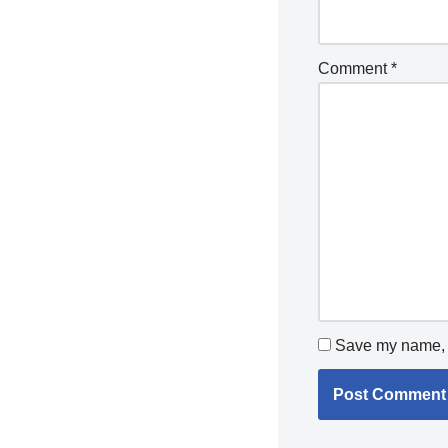
Comment
*
Save my name, e