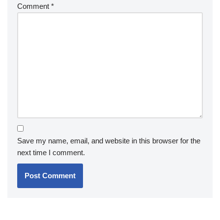
Comment
*
Save my name, email, and website in this browser for the
next time I comment.