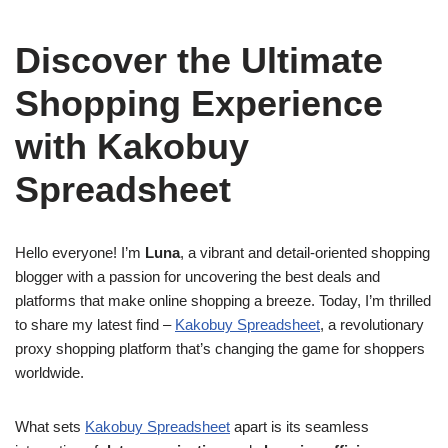
Discover the Ultimate
Shopping Experience
with Kakobuy
Spreadsheet
Hello everyone! I’m
Luna
, a vibrant and detail-oriented shopping
blogger with a passion for uncovering the best deals and
platforms that make online shopping a breeze. Today, I’m thrilled
to share my latest find –
Kakobuy Spreadsheet
, a revolutionary
proxy shopping platform that’s changing the game for shoppers
worldwide.
What sets
Kakobuy Spreadsheet
apart is its seamless