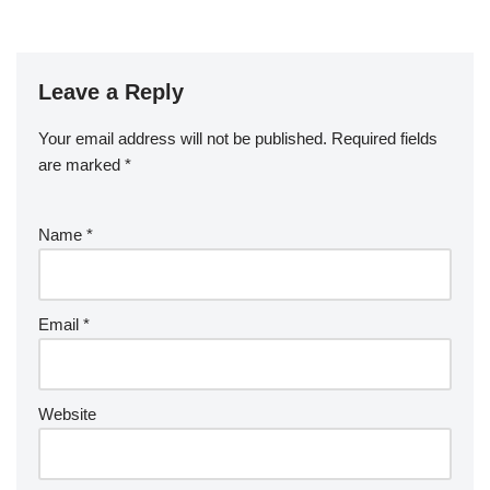
Leave a Reply
Your email address will not be published.
Required fields
are marked
*
Name
*
Email
*
Website