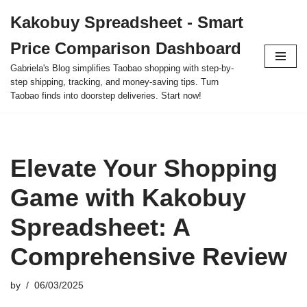
Kakobuy Spreadsheet - Smart
Skip
Price Comparison Dashboard
to
content
Gabriela's Blog simplifies Taobao shopping with step-by-
step shipping, tracking, and money-saving tips. Turn
Taobao finds into doorstep deliveries. Start now!
Elevate Your Shopping
Game with Kakobuy
Spreadsheet: A
Comprehensive Review
by
06/03/2025