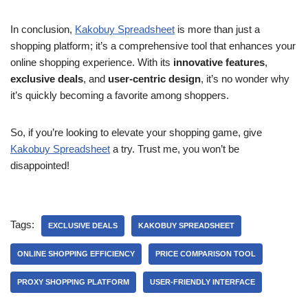
In conclusion,
Kakobuy Spreadsheet
is more than just a
shopping platform; it’s a comprehensive tool that enhances your
online shopping experience. With its
innovative features
,
exclusive deals
, and
user-centric design
, it’s no wonder why
it’s quickly becoming a favorite among shoppers.
So, if you’re looking to elevate your shopping game, give
Kakobuy Spreadsheet
a try. Trust me, you won’t be
disappointed!
Tags:
EXCLUSIVE DEALS
KAKOBUY SPREADSHEET
ONLINE SHOPPING EFFICIENCY
PRICE COMPARISON TOOL
PROXY SHOPPING PLATFORM
USER-FRIENDLY INTERFACE