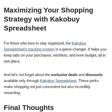
Maximizing Your Shopping
Strategy with Kakobuy
Spreadsheet
For those who love to stay organized, the
Kakobuy
Spreadsheet’s tracking system
is a game-changer. It helps you
keep tabs on your purchases, wishlists, and even budget, all in
one place.
And let’s not forget about the
exclusive deals
and
discounts
available only through
Kakobuy Spreadsheet
. These perks
make shopping not just convenient but also incredibly
rewarding.
Final Thoughts