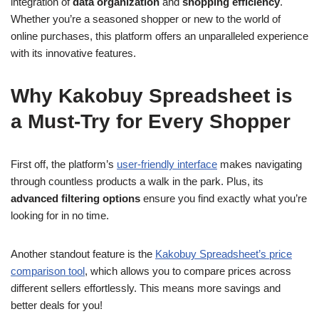
integration of
data organization
and
shopping efficiency
.
Whether you’re a seasoned shopper or new to the world of
online purchases, this platform offers an unparalleled experience
with its innovative features.
Why Kakobuy Spreadsheet is
a Must-Try for Every Shopper
First off, the platform’s
user-friendly interface
makes navigating
through countless products a walk in the park. Plus, its
advanced filtering options
ensure you find exactly what you’re
looking for in no time.
Another standout feature is the
Kakobuy Spreadsheet’s price
comparison tool
, which allows you to compare prices across
different sellers effortlessly. This means more savings and
better deals for you!