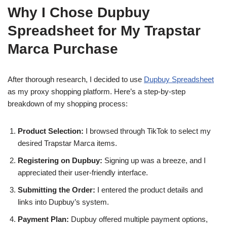
Why I Chose Dupbuy
Spreadsheet for My Trapstar
Marca Purchase
After thorough research, I decided to use
Dupbuy Spreadsheet
as my proxy shopping platform. Here’s a step-by-step
breakdown of my shopping process:
Product Selection:
I browsed through TikTok to select my
desired Trapstar Marca items.
Registering on Dupbuy:
Signing up was a breeze, and I
appreciated their user-friendly interface.
Submitting the Order:
I entered the product details and
links into Dupbuy’s system.
Payment Plan:
Dupbuy offered multiple payment options,