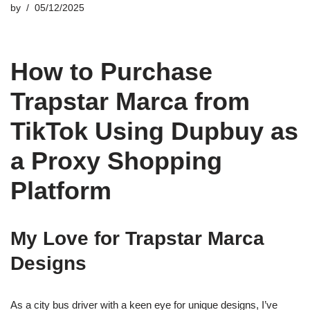
by
05/12/2025
How to Purchase
Trapstar Marca from
TikTok Using Dupbuy as
a Proxy Shopping
Platform
My Love for Trapstar Marca
Designs
As a city bus driver with a keen eye for unique designs, I’ve