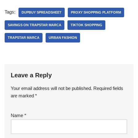
Tags:
DUPBUY SPREADSHEET
PROXY SHOPPING PLATFORM
SAVINGS ON TRAPSTAR MARCA
TIKTOK SHOPPING
TRAPSTAR MARCA
URBAN FASHION
Leave a Reply
Your email address will not be published.
Required fields
are marked
*
Name
*