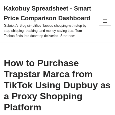
Kakobuy Spreadsheet - Smart
Skip
Price Comparison Dashboard
to
content
Gabriela's Blog simplifies Taobao shopping with step-by-
step shipping, tracking, and money-saving tips. Turn
Taobao finds into doorstep deliveries. Start now!
How to Purchase
Trapstar Marca from
TikTok Using Dupbuy as
a Proxy Shopping
Platform