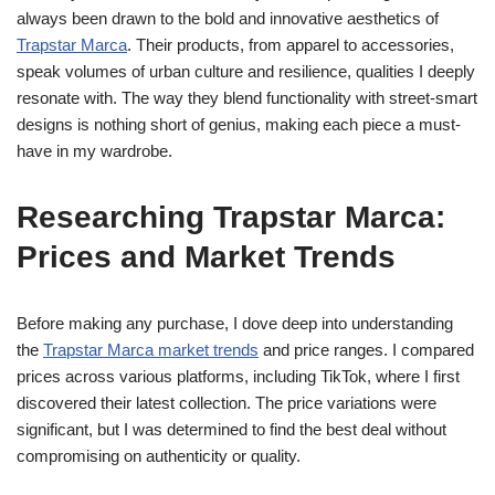
always been drawn to the bold and innovative aesthetics of
Trapstar Marca
. Their products, from apparel to accessories,
speak volumes of urban culture and resilience, qualities I deeply
resonate with. The way they blend functionality with street-smart
designs is nothing short of genius, making each piece a must-
have in my wardrobe.
Researching Trapstar Marca:
Prices and Market Trends
Before making any purchase, I dove deep into understanding
the
Trapstar Marca market trends
and price ranges. I compared
prices across various platforms, including TikTok, where I first
discovered their latest collection. The price variations were
significant, but I was determined to find the best deal without
compromising on authenticity or quality.