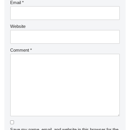
Email
*
Website
Comment
*
Save my name, email, and website in this browser for the