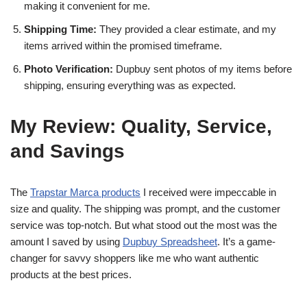
making it convenient for me.
Shipping Time:
They provided a clear estimate, and my
items arrived within the promised timeframe.
Photo Verification:
Dupbuy sent photos of my items before
shipping, ensuring everything was as expected.
My Review: Quality, Service,
and Savings
The
Trapstar Marca products
I received were impeccable in
size and quality. The shipping was prompt, and the customer
service was top-notch. But what stood out the most was the
amount I saved by using
Dupbuy Spreadsheet
. It’s a game-
changer for savvy shoppers like me who want authentic
products at the best prices.