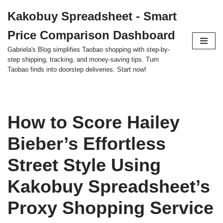
Kakobuy Spreadsheet - Smart
Skip
Price Comparison Dashboard
to
content
Gabriela's Blog simplifies Taobao shopping with step-by-
step shipping, tracking, and money-saving tips. Turn
Taobao finds into doorstep deliveries. Start now!
How to Score Hailey
Bieber’s Effortless
Street Style Using
Kakobuy Spreadsheet’s
Proxy Shopping Service