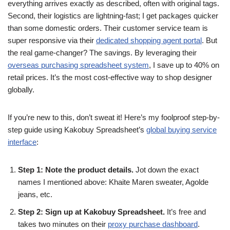
everything arrives exactly as described, often with original tags.
Second, their logistics are lightning-fast; I get packages quicker
than some domestic orders. Their customer service team is
super responsive via their
dedicated shopping agent portal
. But
the real game-changer? The savings. By leveraging their
overseas purchasing spreadsheet system
, I save up to 40% on
retail prices. It’s the most cost-effective way to shop designer
globally.
If you’re new to this, don’t sweat it! Here’s my foolproof step-by-
step guide using Kakobuy Spreadsheet’s
global buying service
interface
:
Step 1: Note the product details.
Jot down the exact
names I mentioned above: Khaite Maren sweater, Agolde
jeans, etc.
Step 2: Sign up at Kakobuy Spreadsheet.
It’s free and
takes two minutes on their
proxy purchase dashboard
.