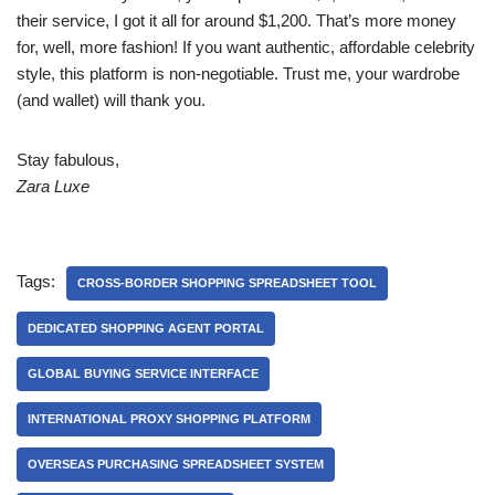
their service, I got it all for around $1,200. That’s more money
for, well, more fashion! If you want authentic, affordable celebrity
style, this platform is non-negotiable. Trust me, your wardrobe
(and wallet) will thank you.
Stay fabulous,
Zara Luxe
Tags:
CROSS-BORDER SHOPPING SPREADSHEET TOOL
DEDICATED SHOPPING AGENT PORTAL
GLOBAL BUYING SERVICE INTERFACE
INTERNATIONAL PROXY SHOPPING PLATFORM
OVERSEAS PURCHASING SPREADSHEET SYSTEM