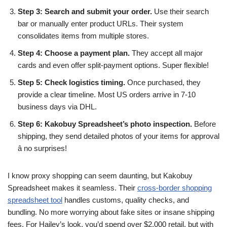
Step 3: Search and submit your order.
Use their search
bar or manually enter product URLs. Their system
consolidates items from multiple stores.
Step 4: Choose a payment plan.
They accept all major
cards and even offer split-payment options. Super flexible!
Step 5: Check logistics timing.
Once purchased, they
provide a clear timeline. Most US orders arrive in 7-10
business days via DHL.
Step 6: Kakobuy Spreadsheet’s photo inspection.
Before
shipping, they send detailed photos of your items for approval
â no surprises!
I know proxy shopping can seem daunting, but Kakobuy
Spreadsheet makes it seamless. Their
cross-border shopping
spreadsheet tool
handles customs, quality checks, and
bundling. No more worrying about fake sites or insane shipping
fees. For Hailey’s look, you’d spend over $2,000 retail, but with