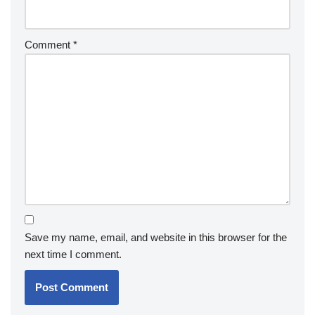
Comment
*
Save my name, email, and website in this browser for the
next time I comment.