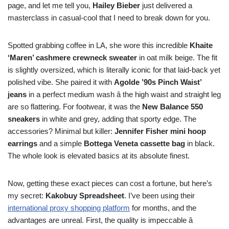
page, and let me tell you,
Hailey Bieber
just delivered a
masterclass in casual-cool that I need to break down for you.
Spotted grabbing coffee in LA, she wore this incredible
Khaite
‘Maren’ cashmere crewneck sweater
in oat milk beige. The fit
is slightly oversized, which is literally iconic for that laid-back yet
polished vibe. She paired it with
Agolde ’90s Pinch Waist’
jeans
in a perfect medium wash â the high waist and straight leg
are so flattering. For footwear, it was the
New Balance 550
sneakers
in white and grey, adding that sporty edge. The
accessories? Minimal but killer:
Jennifer Fisher mini hoop
earrings
and a simple
Bottega Veneta cassette bag
in black.
The whole look is elevated basics at its absolute finest.
Now, getting these exact pieces can cost a fortune, but here’s
my secret:
Kakobuy Spreadsheet
. I’ve been using their
international proxy shopping platform
for months, and the
advantages are unreal. First, the quality is impeccable â