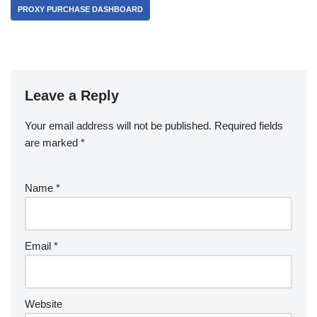
PROXY PURCHASE DASHBOARD
Leave a Reply
Your email address will not be published.
Required fields
are marked
*
Name
*
Email
*
Website