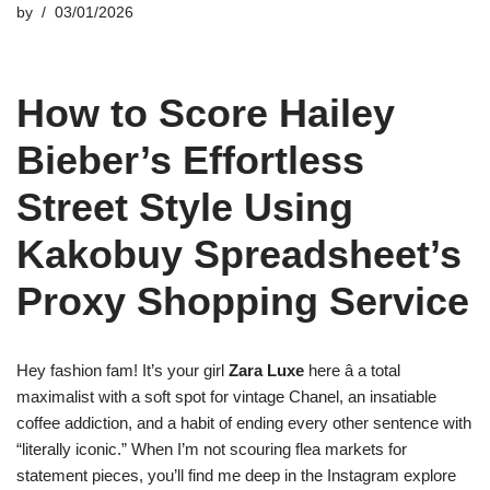
by
03/01/2026
How to Score Hailey
Bieber’s Effortless
Street Style Using
Kakobuy Spreadsheet’s
Proxy Shopping Service
Hey fashion fam! It’s your girl
Zara Luxe
here â a total
maximalist with a soft spot for vintage Chanel, an insatiable
coffee addiction, and a habit of ending every other sentence with
“literally iconic.” When I’m not scouring flea markets for
statement pieces, you’ll find me deep in the Instagram explore