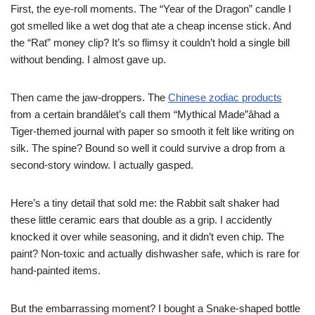
First, the eye-roll moments. The “Year of the Dragon” candle I
got smelled like a wet dog that ate a cheap incense stick. And
the “Rat” money clip? It’s so flimsy it couldn’t hold a single bill
without bending. I almost gave up.
Then came the jaw-droppers. The
Chinese zodiac products
from a certain brandâlet’s call them “Mythical Made”âhad a
Tiger-themed journal with paper so smooth it felt like writing on
silk. The spine? Bound so well it could survive a drop from a
second-story window. I actually gasped.
Here’s a tiny detail that sold me: the Rabbit salt shaker had
these little ceramic ears that double as a grip. I accidently
knocked it over while seasoning, and it didn’t even chip. The
paint? Non-toxic and actually dishwasher safe, which is rare for
hand-painted items.
But the embarrassing moment? I bought a Snake-shaped bottle