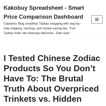
Kakobuy Spreadsheet - Smart
Skip
Price Comparison Dashboard
to
content
Gabriela's Blog simplifies Taobao shopping with step-by-
step shipping, tracking, and money-saving tips. Turn
Taobao finds into doorstep deliveries. Start now!
I Tested Chinese Zodiac
Products So You Don’t
Have To: The Brutal
Truth About Overpriced
Trinkets vs. Hidden