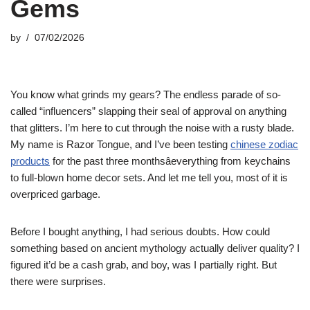
Gems
by
07/02/2026
You know what grinds my gears? The endless parade of so-
called “influencers” slapping their seal of approval on anything
that glitters. I’m here to cut through the noise with a rusty blade.
My name is Razor Tongue, and I’ve been testing
chinese zodiac
products
for the past three monthsâeverything from keychains
to full-blown home decor sets. And let me tell you, most of it is
overpriced garbage.
Before I bought anything, I had serious doubts. How could
something based on ancient mythology actually deliver quality? I
figured it’d be a cash grab, and boy, was I partially right. But
there were surprises.