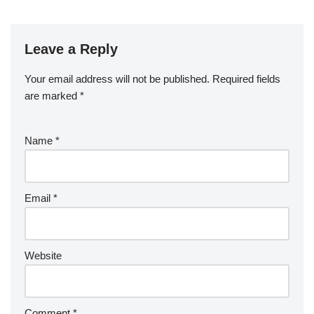
Leave a Reply
Your email address will not be published.
Required fields
are marked
*
Name
*
Email
*
Website
Comment
*