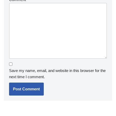
Save my name, email, and website in this browser for the
next time I comment.