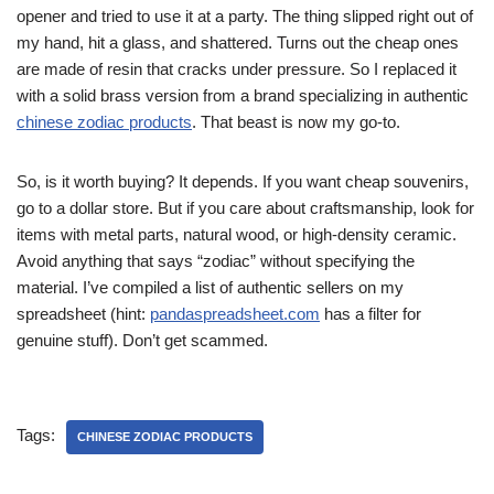
opener and tried to use it at a party. The thing slipped right out of
my hand, hit a glass, and shattered. Turns out the cheap ones
are made of resin that cracks under pressure. So I replaced it
with a solid brass version from a brand specializing in authentic
chinese zodiac products
. That beast is now my go-to.
So, is it worth buying? It depends. If you want cheap souvenirs,
go to a dollar store. But if you care about craftsmanship, look for
items with metal parts, natural wood, or high-density ceramic.
Avoid anything that says “zodiac” without specifying the
material. I’ve compiled a list of authentic sellers on my
spreadsheet (hint:
pandaspreadsheet.com
has a filter for
genuine stuff). Don’t get scammed.
Tags:
CHINESE ZODIAC PRODUCTS