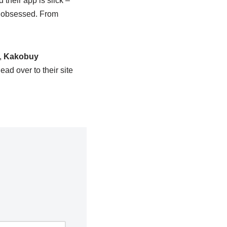
 their app is slick –
as obsessed. From
,
Kakobuy
ead over to their site