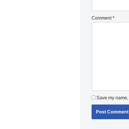
Comment
*
Save my name, e