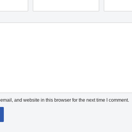
mail, and website in this browser for the next time I comment.