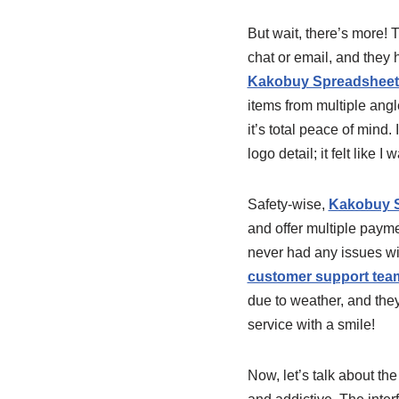
But wait, there’s more! 
chat or email, and they
Kakobuy Spreadsheet p
items from multiple angl
it’s total peace of mind
logo detail; it felt like I
Safety-wise,
Kakobuy S
and offer multiple payme
never had any issues wit
customer support tea
due to weather, and the
service with a smile!
Now, let’s talk about th