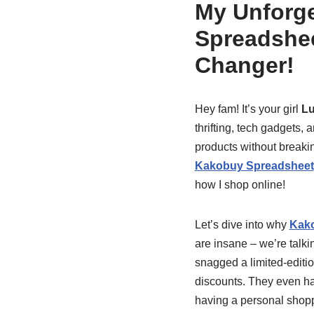
My Unforge
Spreadshee
Changer!
Hey fam! It’s your girl
L
thrifting, tech gadgets,
products without breakin
Kakobuy Spreadsheet
how I shop online!
Let’s dive into why
Kako
are insane – we’re talki
snagged a limited-editio
discounts. They even hav
having a personal shop