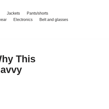
Jackets
Pants/shorts
ear
Electronics
Belt and glasses
hy This
Savvy