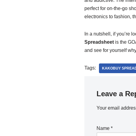
and addictive. The interf
perfect for on-the-go sh
electronics to fashion, th
In a nutshell, if you’re 
Spreadsheet
is the GOAT
and see for yourself why
Tags:
KAKOBUY SPREA
Leave a Re
Your email address
Name
*