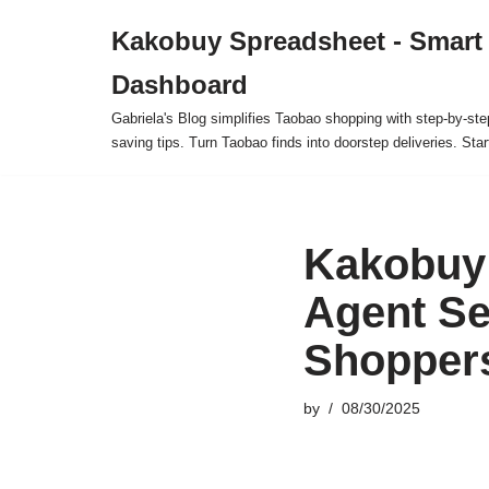
Kakobuy Spreadsheet - Smart
Skip
Dashboard
to
content
Gabriela's Blog simplifies Taobao shopping with step-by-ste
saving tips. Turn Taobao finds into doorstep deliveries. Star
Kakobuy 
Agent Se
Shoppers
by
08/30/2025