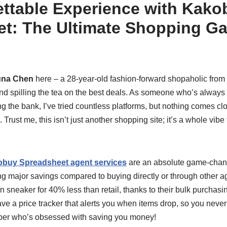
ttable Experience with Kako
t: The Ultimate Shopping G
una Chen
here – a 28-year-old fashion-forward shopaholic from
 and spilling the tea on the best deals. As someone who’s always 
g the bank, I’ve tried countless platforms, but nothing comes clo
. Trust me, this isn’t just another shopping site; it’s a whole vibe
buy Spreadsheet agent services
are an absolute game-changer
ng major savings compared to buying directly or through other ag
n sneaker for 40% less than retail, thanks to their bulk purchas
e a price tracker that alerts you when items drop, so you never mi
per who’s obsessed with saving you money!