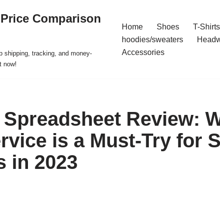
 Price Comparison
Home
Shoes
T-Shirts
hoodies/sweaters
Headw
Accessories
p shipping, tracking, and money-
t now!
Spreadsheet Review: W
rvice is a Must-Try for 
 in 2023