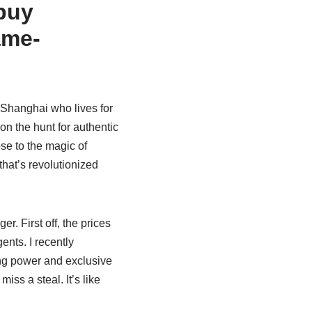
buy
ame-
 Shanghai who lives for
on the hunt for authentic
se to the magic of
 that’s revolutionized
. First off, the prices
ents. I recently
ing power and exclusive
ss a steal. It’s like