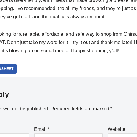
ace is user-friendly, with filters that make browsing a breeze, and
opping. I’ve recommended it to all my friends, and they’re just 
ey’ve got it all, and the quality is always on point.
looking for a reliable, affordable, and safe way to shop from China
. Don’t just take my word for it – try it out and thank me later! H
 it’s blowing up on social media. Happy shopping, y’all!
DSHEET
ply
 will not be published.
Required fields are marked
*
Email
*
Website