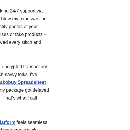
lking 24/7 support via
at blew my mind was the
lity photos of your
ises or fake products –
owed every stitch and
 encrypted transactions
h-savvy folks. I’ve
akobuy Spreadsheet
 my package got delayed
That’s what I call
latform
feels seamless