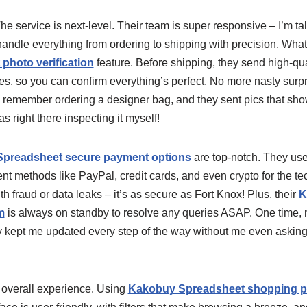
The service is next-level. Their team is super responsive – I’m ta
 handle everything from ordering to shipping with precision. Wh
hoto verification
feature. Before shipping, they send high-qua
es, so you can confirm everything’s perfect. No more nasty surpr
. I remember ordering a designer bag, and they sent pics that sh
 was right there inspecting it myself!
preadsheet secure payment options
are top-notch. They use
nt methods like PayPal, credit cards, and even crypto for the tec
h fraud or data leaks – it’s as secure as Fort Knox! Plus, their
K
m
is always on standby to resolve any queries ASAP. One time,
y kept me updated every step of the way without me even asking. 
e overall experience. Using
Kakobuy Spreadsheet shopping p