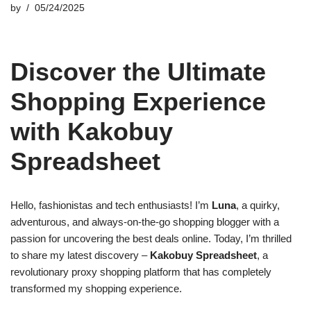
by
05/24/2025
Discover the Ultimate
Shopping Experience
with Kakobuy
Spreadsheet
Hello, fashionistas and tech enthusiasts! I’m
Luna
, a quirky,
adventurous, and always-on-the-go shopping blogger with a
passion for uncovering the best deals online. Today, I’m thrilled
to share my latest discovery –
Kakobuy Spreadsheet
, a
revolutionary proxy shopping platform that has completely
transformed my shopping experience.