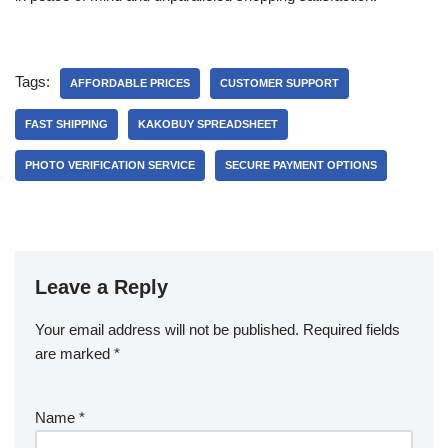
Tags:
AFFORDABLE PRICES
CUSTOMER SUPPORT
FAST SHIPPING
KAKOBUY SPREADSHEET
PHOTO VERIFICATION SERVICE
SECURE PAYMENT OPTIONS
Leave a Reply
Your email address will not be published.
Required fields
are marked
*
Name
*