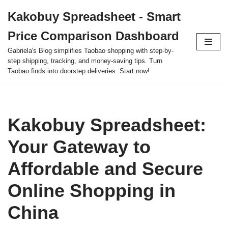
Kakobuy Spreadsheet - Smart
Skip
Price Comparison Dashboard
to
content
Gabriela's Blog simplifies Taobao shopping with step-by-
step shipping, tracking, and money-saving tips. Turn
Taobao finds into doorstep deliveries. Start now!
Kakobuy Spreadsheet:
Your Gateway to
Affordable and Secure
Online Shopping in
China