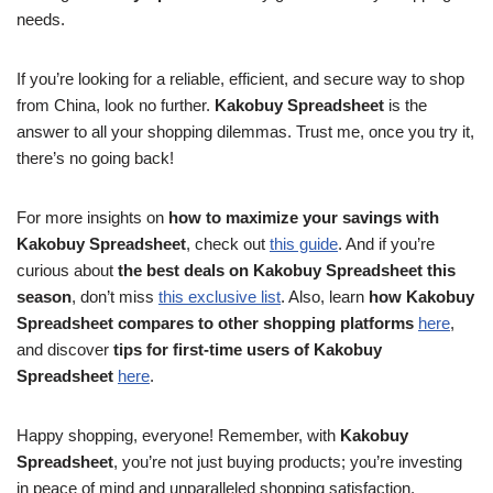
needs.
If you’re looking for a reliable, efficient, and secure way to shop
from China, look no further.
Kakobuy Spreadsheet
is the
answer to all your shopping dilemmas. Trust me, once you try it,
there’s no going back!
For more insights on
how to maximize your savings with
Kakobuy Spreadsheet
, check out
this guide
. And if you’re
curious about
the best deals on Kakobuy Spreadsheet this
season
, don’t miss
this exclusive list
. Also, learn
how Kakobuy
Spreadsheet compares to other shopping platforms
here
,
and discover
tips for first-time users of Kakobuy
Spreadsheet
here
.
Happy shopping, everyone! Remember, with
Kakobuy
Spreadsheet
, you’re not just buying products; you’re investing
in peace of mind and unparalleled shopping satisfaction.