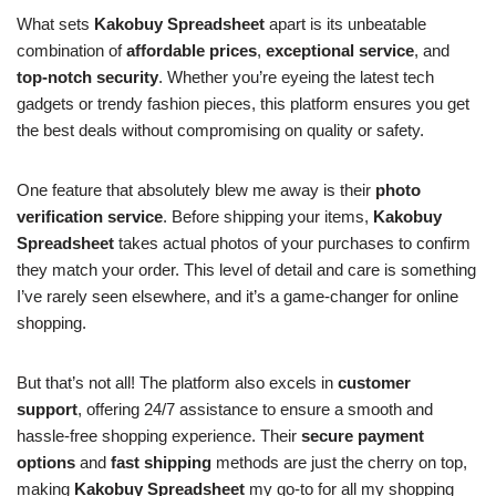
What sets
Kakobuy Spreadsheet
apart is its unbeatable
combination of
affordable prices
,
exceptional service
, and
top-notch security
. Whether you’re eyeing the latest tech
gadgets or trendy fashion pieces, this platform ensures you get
the best deals without compromising on quality or safety.
One feature that absolutely blew me away is their
photo
verification service
. Before shipping your items,
Kakobuy
Spreadsheet
takes actual photos of your purchases to confirm
they match your order. This level of detail and care is something
I’ve rarely seen elsewhere, and it’s a game-changer for online
shopping.
But that’s not all! The platform also excels in
customer
support
, offering 24/7 assistance to ensure a smooth and
hassle-free shopping experience. Their
secure payment
options
and
fast shipping
methods are just the cherry on top,
making
Kakobuy Spreadsheet
my go-to for all my shopping