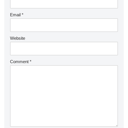
Email
*
Website
Comment
*