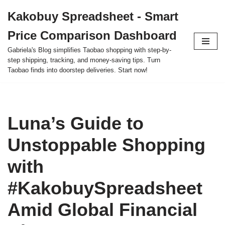
Kakobuy Spreadsheet - Smart
Skip
Price Comparison Dashboard
to
content
Gabriela's Blog simplifies Taobao shopping with step-by-
step shipping, tracking, and money-saving tips. Turn
Taobao finds into doorstep deliveries. Start now!
Luna’s Guide to
Unstoppable Shopping
with
#KakobuySpreadsheet
Amid Global Financial