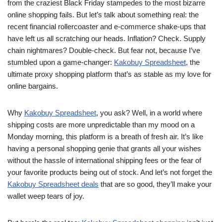
from the craziest Black Friday stampedes to the most bizarre
online shopping fails. But let’s talk about something real: the
recent financial rollercoaster and e-commerce shake-ups that
have left us all scratching our heads. Inflation? Check. Supply
chain nightmares? Double-check. But fear not, because I’ve
stumbled upon a game-changer:
Kakobuy Spreadsheet
, the
ultimate proxy shopping platform that’s as stable as my love for
online bargains.
Why
Kakobuy Spreadsheet
, you ask? Well, in a world where
shipping costs are more unpredictable than my mood on a
Monday morning, this platform is a breath of fresh air. It’s like
having a personal shopping genie that grants all your wishes
without the hassle of international shipping fees or the fear of
your favorite products being out of stock. And let’s not forget the
Kakobuy Spreadsheet deals
that are so good, they’ll make your
wallet weep tears of joy.