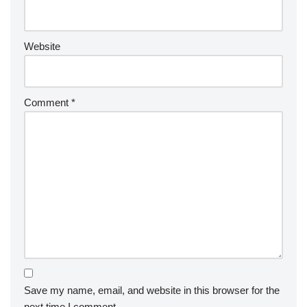
Website
Comment
*
Save my name, email, and website in this browser for the
next time I comment.