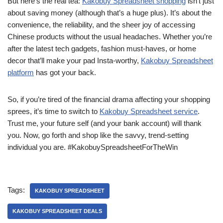
But here’s the real tea:
Kakobuy Spreadsheet shopping
isn’t just
about saving money (although that’s a huge plus). It’s about the
convenience, the reliability, and the sheer joy of accessing
Chinese products without the usual headaches. Whether you’re
after the latest tech gadgets, fashion must-haves, or home
decor that’ll make your pad Insta-worthy,
Kakobuy Spreadsheet
platform
has got your back.
So, if you’re tired of the financial drama affecting your shopping
sprees, it’s time to switch to
Kakobuy Spreadsheet service
.
Trust me, your future self (and your bank account) will thank
you. Now, go forth and shop like the savvy, trend-setting
individual you are. #KakobuySpreadsheetForTheWin
Tags:
KAKOBUY SPREADSHEET
KAKOBUY SPREADSHEET DEALS