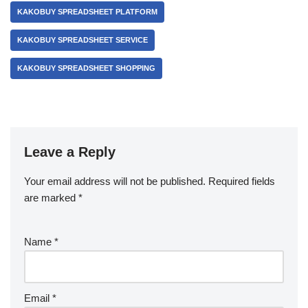
KAKOBUY SPREADSHEET PLATFORM
KAKOBUY SPREADSHEET SERVICE
KAKOBUY SPREADSHEET SHOPPING
Leave a Reply
Your email address will not be published.
Required fields
are marked
*
Name
*
Email
*