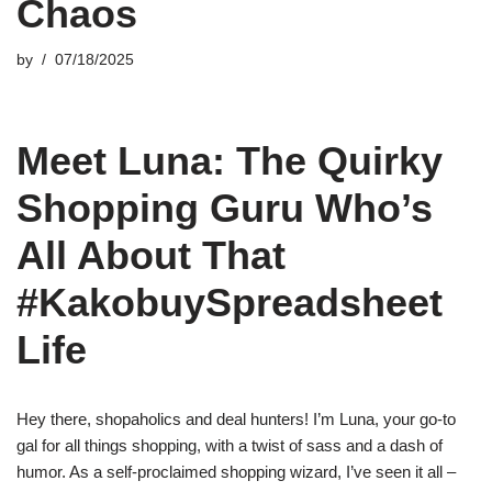
Chaos
by
07/18/2025
Meet Luna: The Quirky
Shopping Guru Who’s
All About That
#KakobuySpreadsheet
Life
Hey there, shopaholics and deal hunters! I’m Luna, your go-to
gal for all things shopping, with a twist of sass and a dash of
humor. As a self-proclaimed shopping wizard, I’ve seen it all –