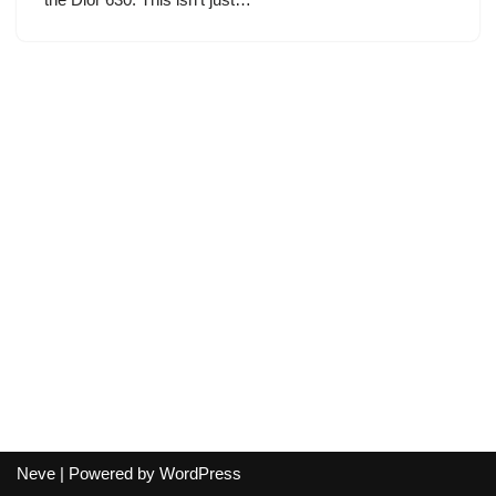
Neve
| Powered by
WordPress