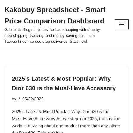
Kakobuy Spreadsheet - Smart
Skip
Price Comparison Dashboard
to
content
Gabriela's Blog simplifies Taobao shopping with step-by-
step shipping, tracking, and money-saving tips. Turn
Taobao finds into doorstep deliveries. Start now!
2025’s Latest & Most Popular: Why
Dior 630 is the Must-Have Accessory
by
05/22/2025
2025’s Latest & Most Popular: Why Dior 630 is the
Must-Have Accessory As we step into 2025, the fashion
world is buzzing about one product more than any other:
the Dior 630. This isn’t just…