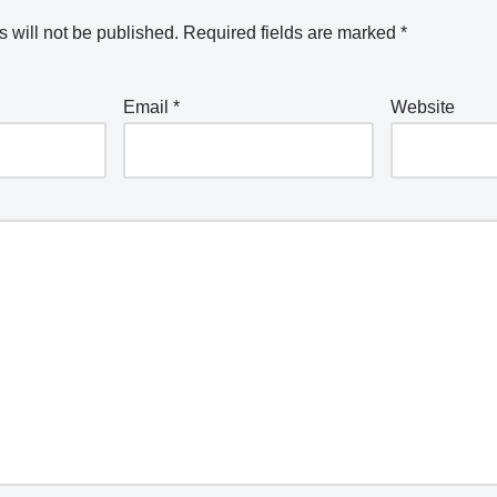
 will not be published.
Required fields are marked
*
Email
*
Website