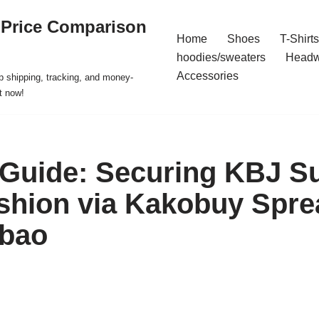
 Price Comparison
Home
Shoes
T-Shirts
hoodies/sweaters
Headw
Accessories
p shipping, tracking, and money-
t now!
 Guide: Securing KBJ 
shion via Kakobuy Spre
obao