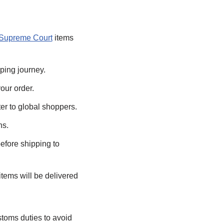
Supreme Court
items
ping journey.
our order.
er to global shoppers.
ns.
efore shipping to
tems will be delivered
stoms duties to avoid