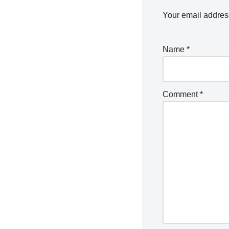
Your email address
Name
*
Comment
*