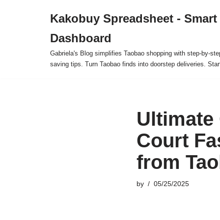
Kakobuy Spreadsheet - Smart
Skip
Dashboard
to
content
Gabriela's Blog simplifies Taobao shopping with step-by-ste
saving tips. Turn Taobao finds into doorstep deliveries. Star
Ultimate
Court Fa
from Ta
by
05/25/2025