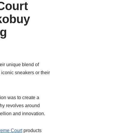
Court
kobuy
ng
ir unique blend of
 iconic sneakers or their
ion was to create a
phy revolves around
ellion and innovation.
eme Court
products