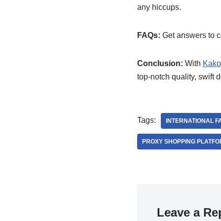
any hiccups.
FAQs:
Get answers to co
Conclusion:
With
Kako
top-notch quality, swift 
Tags:
INTERNATIONAL F
PROXY SHOPPING PLATF
Leave a Re