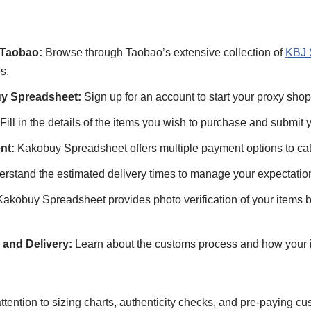
 Taobao:
Browse through Taobao’s extensive collection of
KBJ 
s.
y Spreadsheet:
Sign up for an account to start your proxy shop
Fill in the details of the items you wish to purchase and submit y
nt:
Kakobuy Spreadsheet offers multiple payment options to cat
rstand the estimated delivery times to manage your expectatio
akobuy Spreadsheet provides photo verification of your items b
and Delivery:
Learn about the customs process and how your i
tention to sizing charts, authenticity checks, and pre-paying cu