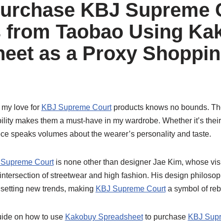
Purchase KBJ Supreme 
 from Taobao Using Ka
eet as a Proxy Shoppi
 my love for
KBJ Supreme Court
products knows no bounds. The
bility makes them a must-have in my wardrobe. Whether it’s their
ece speaks volumes about the wearer’s personality and taste.
Supreme Court
is none other than designer Jae Kim, whose vis
 intersection of streetwear and high fashion. His design philoso
 setting new trends, making
KBJ Supreme Court
a symbol of reb
uide on how to use
Kakobuy Spreadsheet
to purchase
KBJ Supr