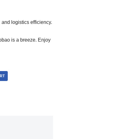
nd logistics efficiency.
obao is a breeze. Enjoy
RT