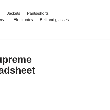
Jackets
Pants/shorts
ear
Electronics
Belt and glasses
Supreme
adsheet