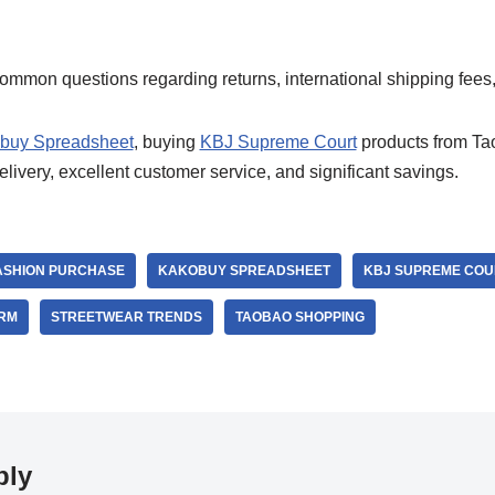
mmon questions regarding returns, international shipping fees, a
buy Spreadsheet
, buying
KBJ Supreme Court
products from Ta
delivery, excellent customer service, and significant savings.
ASHION PURCHASE
KAKOBUY SPREADSHEET
KBJ SUPREME COU
ORM
STREETWEAR TRENDS
TAOBAO SHOPPING
ply