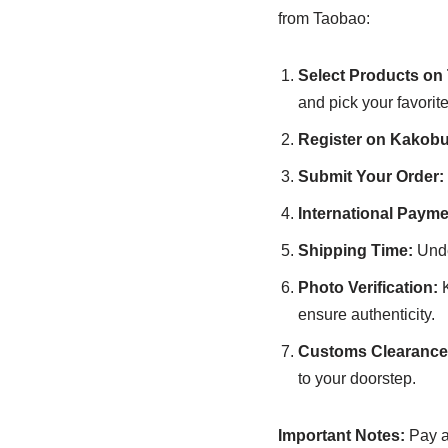
from Taobao:
Select Products on
and pick your favorite
Register on Kakobu
Submit Your Order:
International Payme
Shipping Time:
Unde
Photo Verification:
K
ensure authenticity.
Customs Clearance 
to your doorstep.
Important Notes:
Pay at