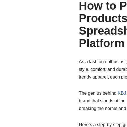
How to 
Products
Spreadsh
Platform
As a fashion enthusiast,
style, comfort, and dura
trendy apparel, each pi
The genius behind
KBJ 
brand that stands at the
breaking the norms and
Here’s a step-by-step g