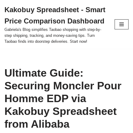
Kakobuy Spreadsheet - Smart
Skip
Price Comparison Dashboard
to
content
Gabriela's Blog simplifies Taobao shopping with step-by-
step shipping, tracking, and money-saving tips. Turn
Taobao finds into doorstep deliveries. Start now!
Ultimate Guide:
Securing Moncler Pour
Homme EDP via
Kakobuy Spreadsheet
from Alibaba