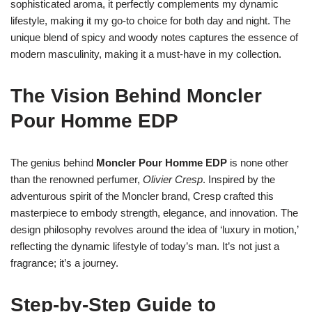
sophisticated aroma, it perfectly complements my dynamic
lifestyle, making it my go-to choice for both day and night. The
unique blend of spicy and woody notes captures the essence of
modern masculinity, making it a must-have in my collection.
The Vision Behind Moncler
Pour Homme EDP
The genius behind
Moncler Pour Homme EDP
is none other
than the renowned perfumer,
Olivier Cresp
. Inspired by the
adventurous spirit of the Moncler brand, Cresp crafted this
masterpiece to embody strength, elegance, and innovation. The
design philosophy revolves around the idea of ‘luxury in motion,’
reflecting the dynamic lifestyle of today’s man. It’s not just a
fragrance; it’s a journey.
Step-by-Step Guide to