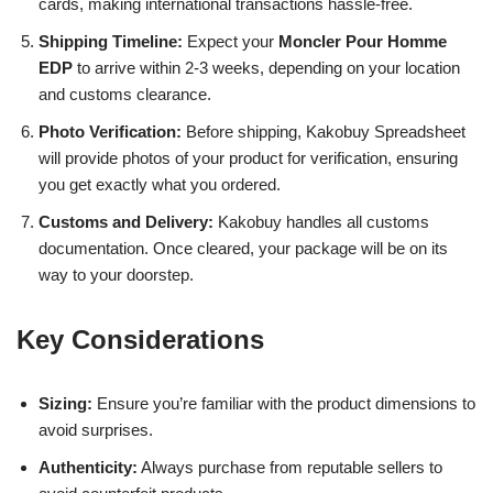
cards, making international transactions hassle-free.
Shipping Timeline:
Expect your
Moncler Pour Homme
EDP
to arrive within 2-3 weeks, depending on your location
and customs clearance.
Photo Verification:
Before shipping, Kakobuy Spreadsheet
will provide photos of your product for verification, ensuring
you get exactly what you ordered.
Customs and Delivery:
Kakobuy handles all customs
documentation. Once cleared, your package will be on its
way to your doorstep.
Key Considerations
Sizing:
Ensure you’re familiar with the product dimensions to
avoid surprises.
Authenticity:
Always purchase from reputable sellers to