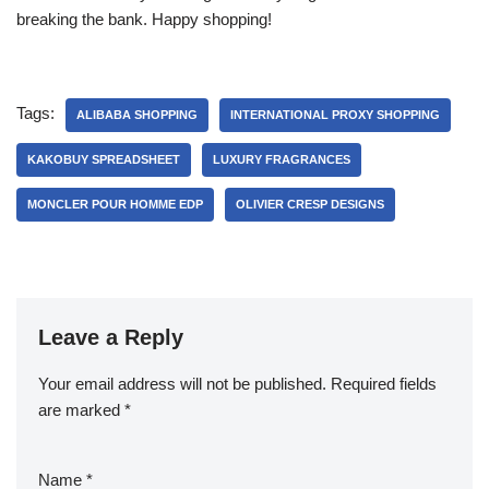
breaking the bank. Happy shopping!
Tags:
ALIBABA SHOPPING
INTERNATIONAL PROXY SHOPPING
KAKOBUY SPREADSHEET
LUXURY FRAGRANCES
MONCLER POUR HOMME EDP
OLIVIER CRESP DESIGNS
Leave a Reply
Your email address will not be published.
Required fields
are marked
*
Name
*