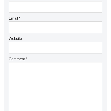
Email
*
Website
Comment
*