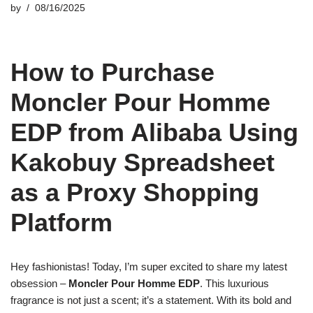
by
08/16/2025
How to Purchase
Moncler Pour Homme
EDP from Alibaba Using
Kakobuy Spreadsheet
as a Proxy Shopping
Platform
Hey fashionistas! Today, I’m super excited to share my latest
obsession –
Moncler Pour Homme EDP
. This luxurious
fragrance is not just a scent; it’s a statement. With its bold and