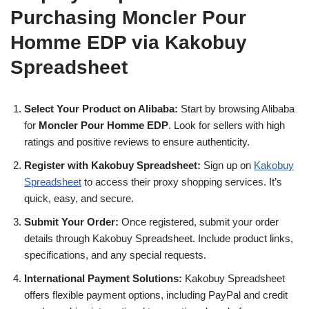
Purchasing Moncler Pour
Homme EDP via Kakobuy
Spreadsheet
Select Your Product on Alibaba:
Start by browsing Alibaba
for
Moncler Pour Homme EDP
. Look for sellers with high
ratings and positive reviews to ensure authenticity.
Register with Kakobuy Spreadsheet:
Sign up on
Kakobuy
Spreadsheet
to access their proxy shopping services. It’s
quick, easy, and secure.
Submit Your Order:
Once registered, submit your order
details through Kakobuy Spreadsheet. Include product links,
specifications, and any special requests.
International Payment Solutions:
Kakobuy Spreadsheet
offers flexible payment options, including PayPal and credit