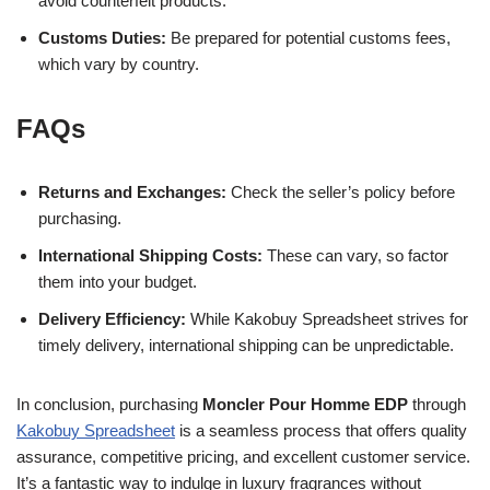
avoid counterfeit products.
Customs Duties:
Be prepared for potential customs fees,
which vary by country.
FAQs
Returns and Exchanges:
Check the seller’s policy before
purchasing.
International Shipping Costs:
These can vary, so factor
them into your budget.
Delivery Efficiency:
While Kakobuy Spreadsheet strives for
timely delivery, international shipping can be unpredictable.
In conclusion, purchasing
Moncler Pour Homme EDP
through
Kakobuy Spreadsheet
is a seamless process that offers quality
assurance, competitive pricing, and excellent customer service.
It’s a fantastic way to indulge in luxury fragrances without