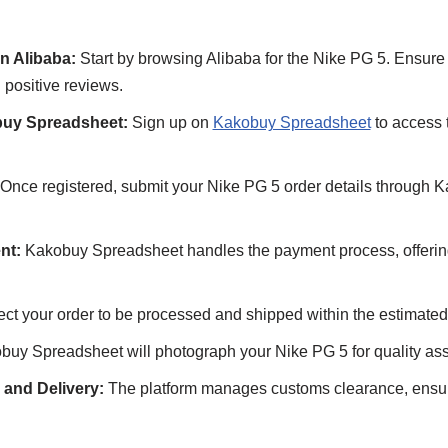
n Alibaba:
Start by browsing Alibaba for the Nike PG 5. Ensure 
 positive reviews.
buy Spreadsheet:
Sign up on
Kakobuy Spreadsheet
to access 
Once registered, submit your Nike PG 5 order details through 
nt:
Kakobuy Spreadsheet handles the payment process, offering 
ct your order to be processed and shipped within the estimated
uy Spreadsheet will photograph your Nike PG 5 for quality ass
and Delivery:
The platform manages customs clearance, ensur