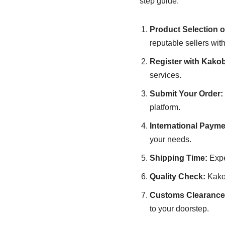
step guide:
Product Selection o
reputable sellers with
Register with Kako
services.
Submit Your Order:
platform.
International Payme
your needs.
Shipping Time:
Expe
Quality Check:
Kakob
Customs Clearance 
to your doorstep.