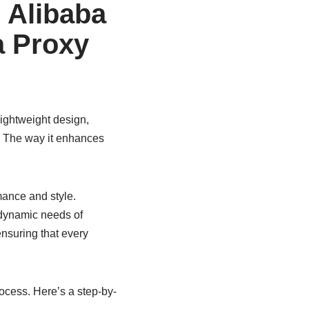
 Alibaba
a Proxy
lightweight design,
r. The way it enhances
ance and style.
e dynamic needs of
nsuring that every
cess. Here’s a step-by-