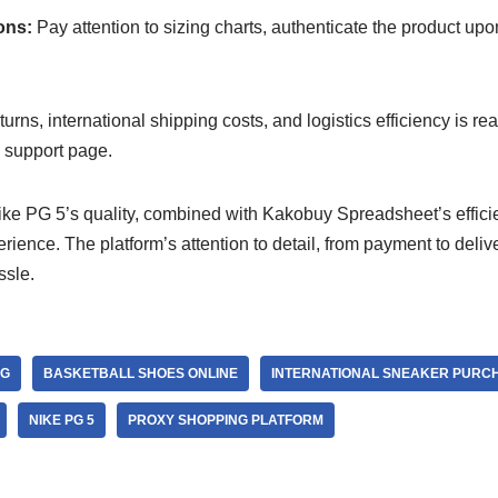
ons:
Pay attention to sizing charts, authenticate the product upo
urns, international shipping costs, and logistics efficiency is re
support page.
ke PG 5’s quality, combined with Kakobuy Spreadsheet’s efficie
rience. The platform’s attention to detail, from payment to deliv
ssle.
NG
BASKETBALL SHOES ONLINE
INTERNATIONAL SNEAKER PURC
NIKE PG 5
PROXY SHOPPING PLATFORM