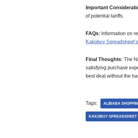
Important Considerati
of potential tariffs.
FAQs:
Information on ret
Kakobuy Spreadsheet’s
Final Thoughts:
The Ni
satisfying purchase expe
best deal without the ha
Tags:
ALIBABA SHOPPI
KAKOBUY SPREADSHEET