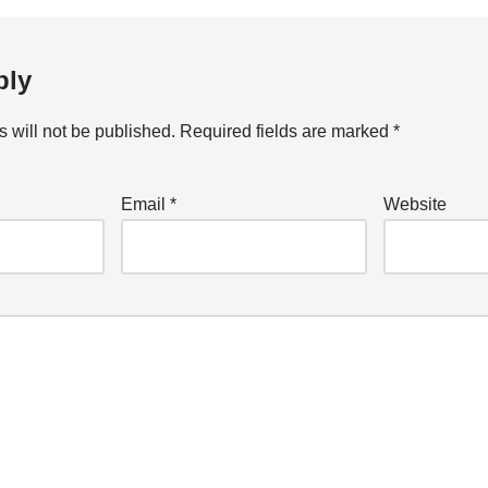
ply
 will not be published.
Required fields are marked
*
Email
*
Website