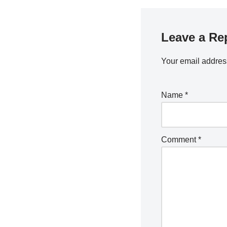
Leave a Re
Your email address
Name
*
Comment
*