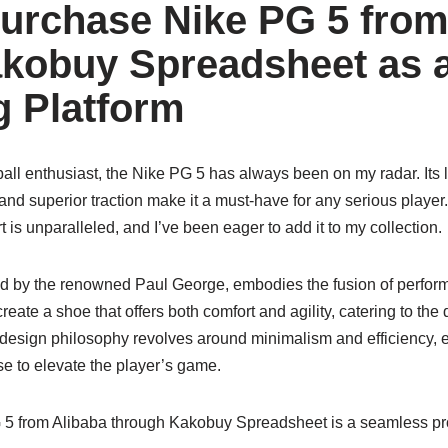
urchase Nike PG 5 from
kobuy Spreadsheet as 
 Platform
all enthusiast, the Nike PG 5 has always been on my radar. Its 
and superior traction make it a must-have for any serious playe
 is unparalleled, and I’ve been eager to add it to my collection.
d by the renowned Paul George, embodies the fusion of perform
reate a shoe that offers both comfort and agility, catering to th
 design philosophy revolves around minimalism and efficiency, e
e to elevate the player’s game.
 5 from Alibaba through Kakobuy Spreadsheet is a seamless pro