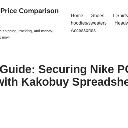
 Price Comparison
Home
Shoes
T-Shirts
hoodies/sweaters
Headw
Accessories
p shipping, tracking, and money-
t now!
 Guide: Securing Nike P
with Kakobuy Spreadshe