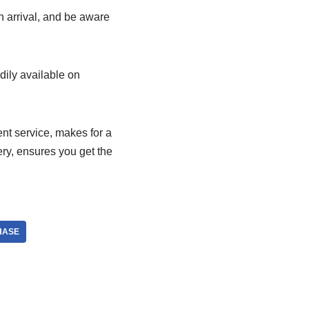
n arrival, and be aware
adily available on
nt service, makes for a
ery, ensures you get the
HASE