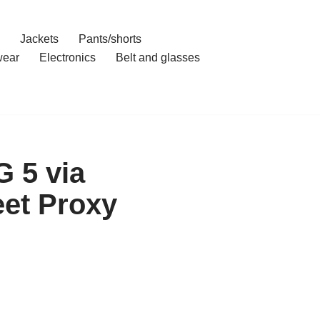
Jackets
Pants/shorts
ear
Electronics
Belt and glasses
G 5 via
et Proxy