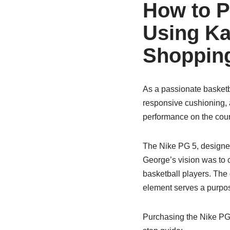
How to P
Using Ka
Shopping
As a passionate basketb
responsive cushioning, 
performance on the court
The Nike PG 5, designe
George’s vision was to c
basketball players. The
element serves a purpos
Purchasing the Nike PG