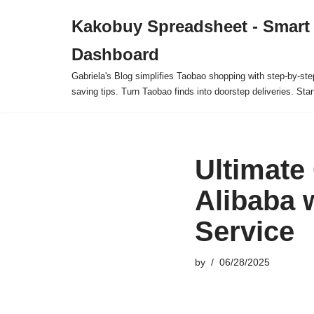
Kakobuy Spreadsheet - Smart
Skip
Dashboard
to
content
Gabriela's Blog simplifies Taobao shopping with step-by-ste
saving tips. Turn Taobao finds into doorstep deliveries. Star
Ultimate
Alibaba 
Service
by
06/28/2025