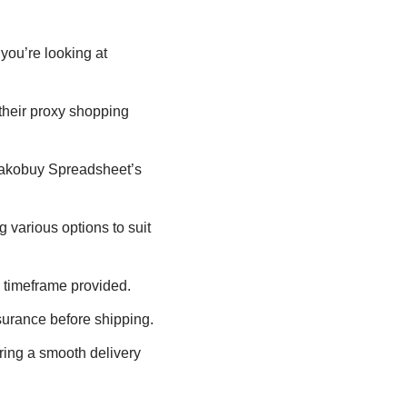
you’re looking at
their proxy shopping
Kakobuy Spreadsheet’s
various options to suit
 timeframe provided.
urance before shipping.
ing a smooth delivery