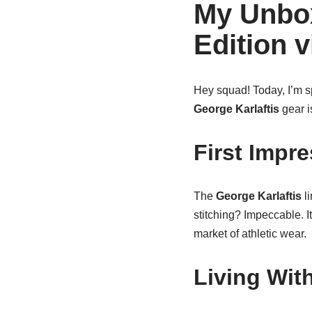
My Unbox
Edition 
Hey squad! Today, I’m sp
George Karlaftis
gear i
First Impr
The
George Karlaftis
li
stitching? Impeccable. It
market of athletic wear.
Living Wit