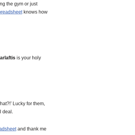
ing the gym or just
readsheet
knows how
rlaftis
is your holy
hat?!’ Lucky for them,
l deal.
adsheet
and thank me