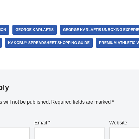
ION
GEORGE KARLAFTIS
GEORGE KARLAFTIS UNBOXING EXPERI
KAKOBUY SPREADSHEET SHOPPING GUIDE
PREMIUM ATHLETIC 
ply
 will not be published.
Required fields are marked
*
Email
*
Website