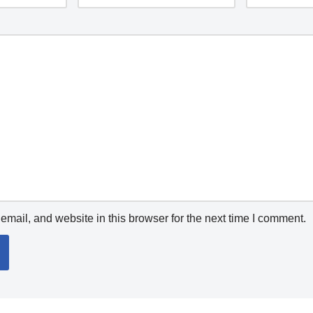
mail, and website in this browser for the next time I comment.