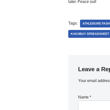
later. Peace out!
Tags:
ATHLEISURE FASH
KAKOBUY SPREADSHEET
Leave a Re
Your email address
Name
*