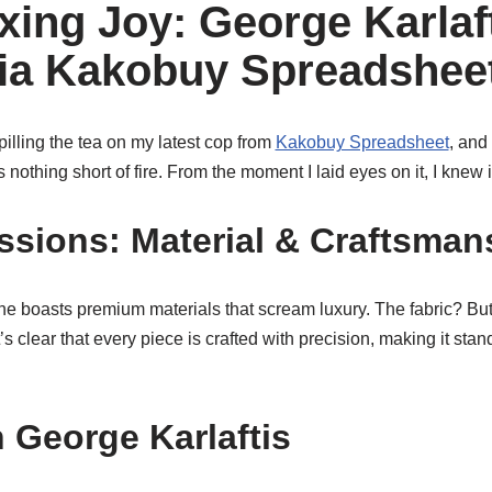
ing Joy: George Karlaf
via Kakobuy Spreadshee
illing the tea on my latest cop from
Kakobuy Spreadsheet
, and 
s nothing short of fire. From the moment I laid eyes on it, I kne
essions: Material & Craftsman
ne boasts premium materials that scream luxury. The fabric? Butt
’s clear that every piece is crafted with precision, making it sta
h George Karlaftis