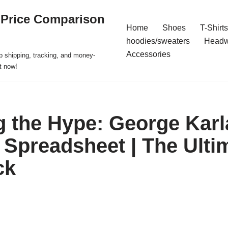
 Price Comparison
Home
Shoes
T-Shirts
hoodies/sweaters
Headw
Accessories
p shipping, tracking, and money-
t now!
 the Hype: George Karla
Spreadsheet | The Ulti
ck