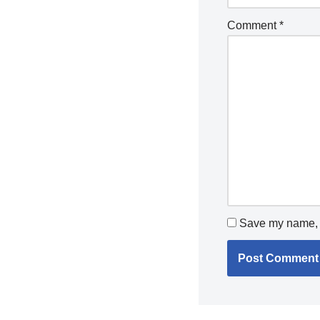
Comment
*
Save my name, e