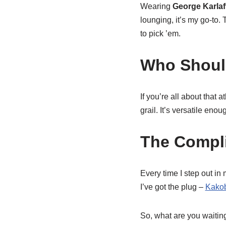
Wearing
George Karlaf
lounging, it’s my go-to.
to pick ’em.
Who Should
If you’re all about that 
grail. It’s versatile eno
The Compl
Every time I step out in
I’ve got the plug –
Kako
So, what are you waiting