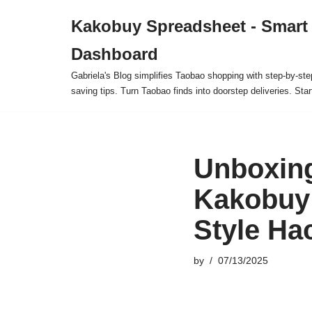
Kakobuy Spreadsheet - Smart
Skip
Dashboard
to
content
Gabriela's Blog simplifies Taobao shopping with step-by-ste
saving tips. Turn Taobao finds into doorstep deliveries. Star
Unboxing
Kakobuy 
Style Ha
by
07/13/2025