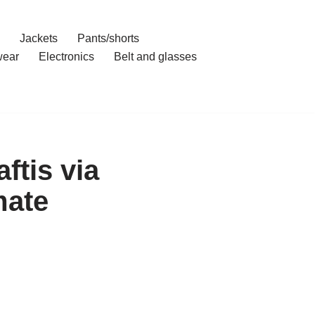
Jackets
Pants/shorts
ear
Electronics
Belt and glasses
ftis via
mate