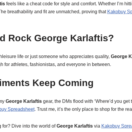
tis
feels like a cheat code for style and comfort. Whether I’m hitt
 The breathability and fit are unmatched, proving that
Kakobuy Sp
 Rock George Karlaftis?
athleisure life or just someone who appreciates quality,
George Ka
ugh for athletes, fashionistas, and everyone in between.
iments Keep Coming
 my
George Karlaftis
gear, the DMs flood with ‘Where’d you get t
buy Spreadsheet
. Trust me, it’s the only place to shop for the rea
 for? Dive into the world of
George Karlaftis
via
Kakobuy Spre