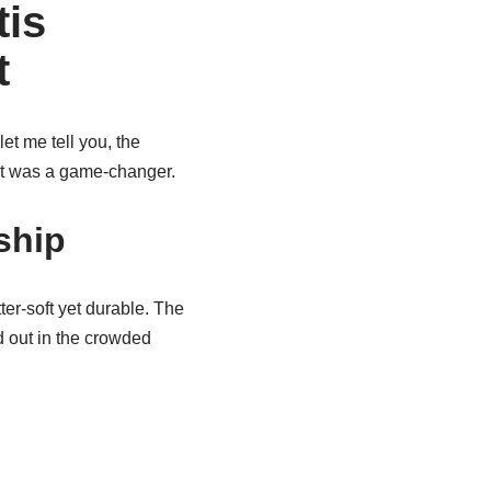
tis
t
let me tell you, the
w it was a game-changer.
ship
er-soft yet durable. The
nd out in the crowded