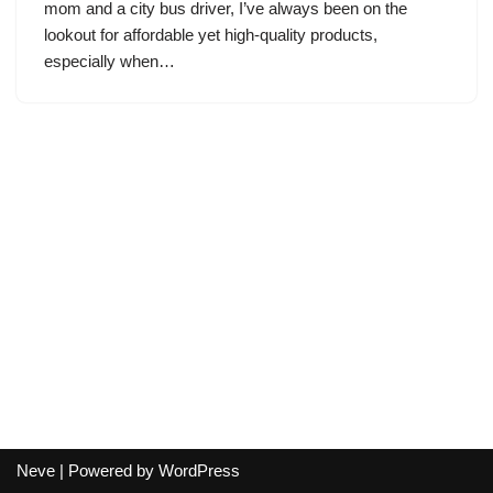
mom and a city bus driver, I’ve always been on the
lookout for affordable yet high-quality products,
especially when…
Neve
| Powered by
WordPress