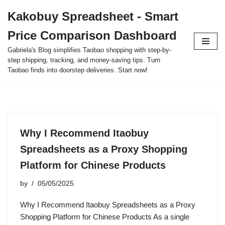
Kakobuy Spreadsheet - Smart
Skip
Price Comparison Dashboard
to
content
Gabriela's Blog simplifies Taobao shopping with step-by-
step shipping, tracking, and money-saving tips. Turn
Taobao finds into doorstep deliveries. Start now!
Why I Recommend Itaobuy
Spreadsheets as a Proxy Shopping
Platform for Chinese Products
by
05/05/2025
Why I Recommend Itaobuy Spreadsheets as a Proxy
Shopping Platform for Chinese Products As a single