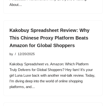
About…
Kakobuy Spreadsheet Review: Why
This Chinese Proxy Platform Beats
Amazon for Global Shoppers
by
12/20/2025
Kakobuy Spreadsheet vs. Amazon: Which Platform
Truly Delivers for Global Shoppers? Hey fam! It’s your
girl Luna Luxe back with another real-talk review. Today,
I’m diving deep into the world of online shopping
platforms, and…