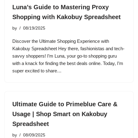
Luna’s Guide to Mastering Proxy
Shopping with Kakobuy Spreadsheet
by
08/19/2025
Discover the Ultimate Shopping Experience with
Kakobuy Spreadsheet Hey there, fashionistas and tech-
savvy shoppers! I’m Luna, your go-to shopping guru
with a knack for finding the best deals online. Today, I’m
super excited to share…
Ultimate Guide to Primeblue Care &
Usage | Shop Smart on Kakobuy
Spreadsheet
by
08/09/2025