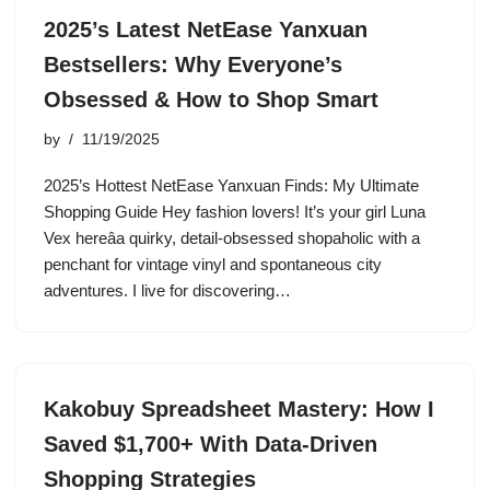
2025’s Latest NetEase Yanxuan
Bestsellers: Why Everyone’s
Obsessed & How to Shop Smart
by
11/19/2025
2025’s Hottest NetEase Yanxuan Finds: My Ultimate
Shopping Guide Hey fashion lovers! It’s your girl Luna
Vex hereâa quirky, detail-obsessed shopaholic with a
penchant for vintage vinyl and spontaneous city
adventures. I live for discovering…
Kakobuy Spreadsheet Mastery: How I
Saved $1,700+ With Data-Driven
Shopping Strategies