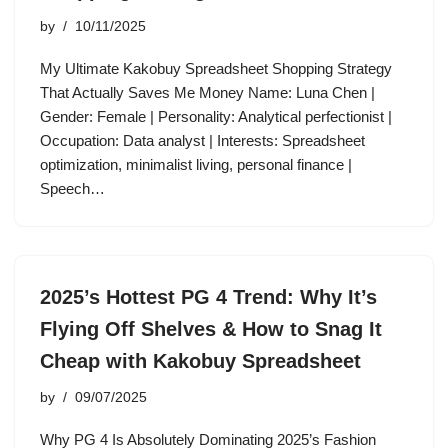
by
10/11/2025
My Ultimate Kakobuy Spreadsheet Shopping Strategy
That Actually Saves Me Money Name: Luna Chen |
Gender: Female | Personality: Analytical perfectionist |
Occupation: Data analyst | Interests: Spreadsheet
optimization, minimalist living, personal finance |
Speech…
2025’s Hottest PG 4 Trend: Why It’s
Flying Off Shelves & How to Snag It
Cheap with Kakobuy Spreadsheet
by
09/07/2025
Why PG 4 Is Absolutely Dominating 2025’s Fashion