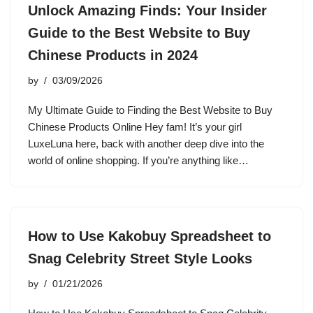
Unlock Amazing Finds: Your Insider
Guide to the Best Website to Buy
Chinese Products in 2024
by
03/09/2026
My Ultimate Guide to Finding the Best Website to Buy
Chinese Products Online Hey fam! It’s your girl
LuxeLuna here, back with another deep dive into the
world of online shopping. If you’re anything like…
How to Use Kakobuy Spreadsheet to
Snag Celebrity Street Style Looks
by
01/21/2026