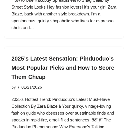
How to Use Kakobuy Spreadsheet to Snag Celebrity
Street Style Looks Hey fashion lovers! It’s your girl, Zara
Blaze, back with another style breakdown. I’m a
spontaneous, quirky shopaholic who lives for espresso
shots and…
2025’s Latest Sensation: Pinduoduo’s
Most Popular Picks and How to Score
Them Cheap
by
01/21/2026
2025’s Hottest Trend: Pinduoduo’s Latest Must-Have
Collection By Zara Blaze â Your quirky, vintage-loving
fashion guide who obsesses over sustainable finds and
speaks in rapid-fire, emoji-filled sentences! ððï¸â¨ The
Pinduoduo Phenomenon: Why Everyone’s Talking