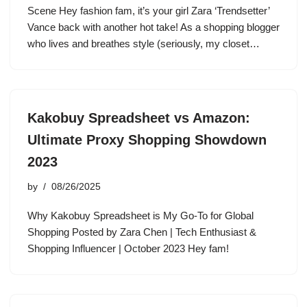
Scene Hey fashion fam, it’s your girl Zara ‘Trendsetter’
Vance back with another hot take! As a shopping blogger
who lives and breathes style (seriously, my closet…
Kakobuy Spreadsheet vs Amazon:
Ultimate Proxy Shopping Showdown
2023
by
08/26/2025
Why Kakobuy Spreadsheet is My Go-To for Global
Shopping Posted by Zara Chen | Tech Enthusiast &
Shopping Influencer | October 2023 Hey fam!