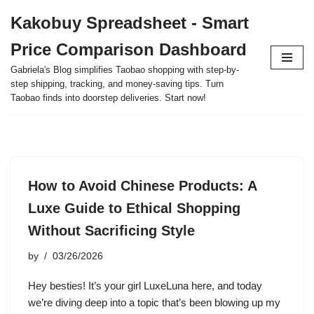
Kakobuy Spreadsheet - Smart
Skip
Price Comparison Dashboard
to
content
Gabriela's Blog simplifies Taobao shopping with step-by-
step shipping, tracking, and money-saving tips. Turn
Taobao finds into doorstep deliveries. Start now!
How to Avoid Chinese Products: A
Luxe Guide to Ethical Shopping
Without Sacrificing Style
by
03/26/2026
Hey besties! It’s your girl LuxeLuna here, and today
we’re diving deep into a topic that’s been blowing up my