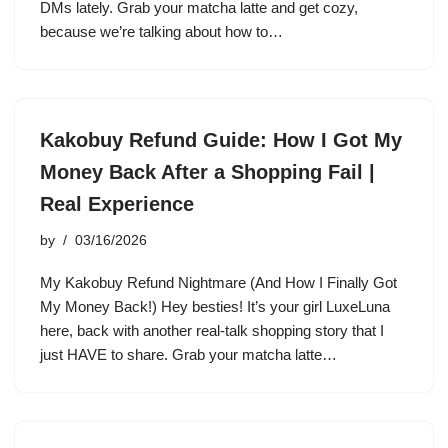
DMs lately. Grab your matcha latte and get cozy,
because we’re talking about how to…
Kakobuy Refund Guide: How I Got My
Money Back After a Shopping Fail |
Real Experience
by
03/16/2026
My Kakobuy Refund Nightmare (And How I Finally Got
My Money Back!) Hey besties! It’s your girl LuxeLuna
here, back with another real-talk shopping story that I
just HAVE to share. Grab your matcha latte…